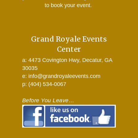
to book your event.
Grand Royale Events
Center
a: 4473 Covington Hwy, Decatur, GA
30035
e: info@grandroyaleevents.com
p: (404) 534-0067
Before You Leave…