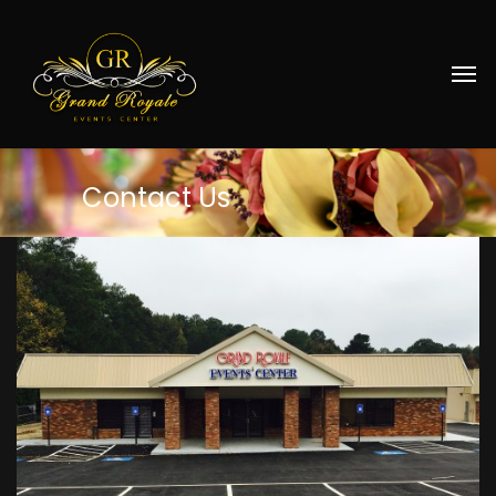
Contact
Us