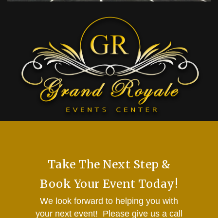
Take The Next Step &
Book Your Event Today!
We look forward to helping you with
your next event! Please give us a call